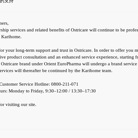
的支持
mers,
ip services and related benefits of Ostricare will continue to be profe
y Karihome.
r your long-term support and trust in Ostricare. In order to offer you 
ve product consultation and an enhanced service experience, starting 
e Ostricare brand under Orient EuroPharma will undergo a brand service 
services will thereafter be continued by the Karihome team.
ustomer Service Hotline: 0800-211-071
urs: Monday to Friday, 9:30–12:00 / 13:30–17:30
r visiting our site.