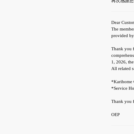
再次感謝您
Dear Custo
The membersh
provided b
Thank you fo
comprehensi
1, 2026, th
All related 
*Karihome C
*Service Ho
Thank you fo
OEP