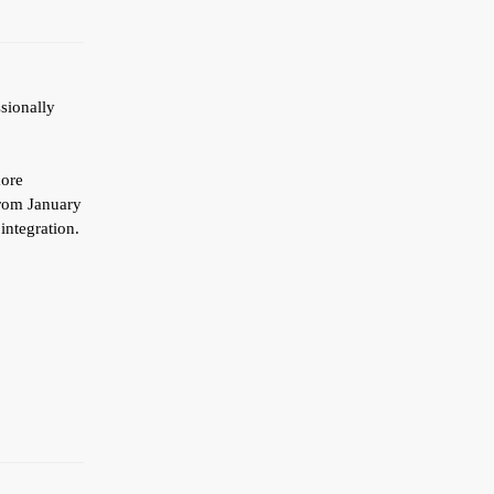
ssionally
more
from January
integration.