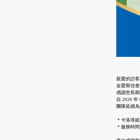
親愛的訪客
金愛斯佳會
感謝您長期
自 2026
團隊延續為
＊卡洛塔妮客
＊服務時間：週一