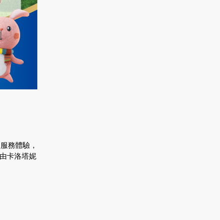
的服務體驗，
轉由卡洛塔妮