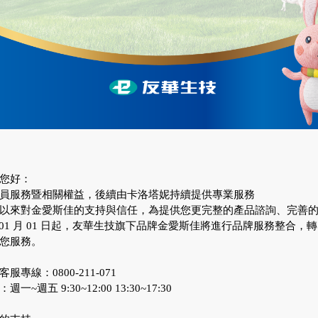
您好：
員服務暨相關權益，後續由卡洛塔妮持續提供專業服務
以來對金愛斯佳的支持與信任，為提供您更完整的產品諮詢、完善
 年 01 月 01 日起，友華生技旗下品牌金愛斯佳將進行品牌服務整合，
您服務。
服專線：0800-211-071
~週五 9:30~12:00 13:30~17:30